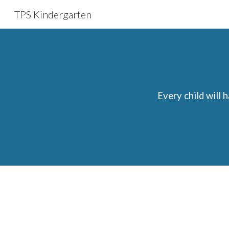
TPS Kindergarten
Sk
Every child will 