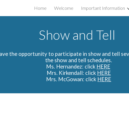
Home
Welcome
Important Information
ip to main content
Skip to navigat
Show and Tell
have the opportunity to participate in show and tell sev
the show and tell schedules.
Ms. Hernandez:
click
HERE
Mrs. Kirkendall: click
HERE
Mrs. McGowan: click
HERE