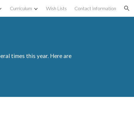
Curriculum
Wish Lists
Contact Information
ion
eral times this year. Here are